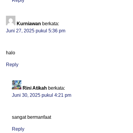
Reply
Kurniawan
berkata:
Juni 27, 2025 pukul 5:36 pm
halo
Reply
Rini Atikah
berkata:
Juni 30, 2025 pukul 4:21 pm
sangat bermanfaat
Reply