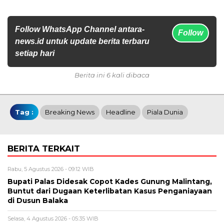
Follow WhatsApp Channel antara-
Follow
news.id untuk update berita terbaru
setiap hari
Berita ini 6 kali dibaca
Tag :
Breaking News
Headline
Piala Dunia
BERITA TERKAIT
Rabu, 5 Agustus 2026 - 09:12 WIB
Bupati Palas Didesak Copot Kades Gunung Malintang,
Buntut dari Dugaan Keterlibatan Kasus Penganiayaan
di Dusun Balaka
Selasa, 4 Agustus 2026 - 05:35 WIB