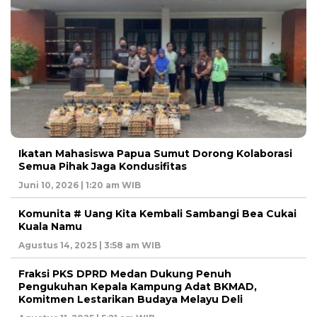
Ikatan Mahasiswa Papua Sumut Dorong Kolaborasi
Semua Pihak Jaga Kondusifitas
Juni 10, 2026 | 1:20 am WIB
Komunita # Uang Kita Kembali Sambangi Bea Cukai
Kuala Namu
Agustus 14, 2025 | 3:58 am WIB
Fraksi PKS DPRD Medan Dukung Penuh
Pengukuhan Kepala Kampung Adat BKMAD,
Komitmen Lestarikan Budaya Melayu Deli