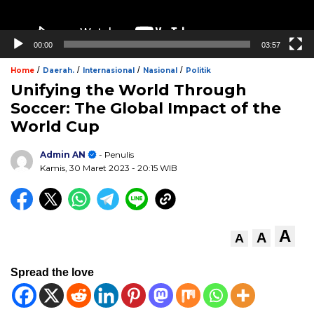
00:00
03:57
/
/
/
/
Home
Daerah.
Internasional
Nasional
Politik
Unifying the World Through
Soccer: The Global Impact of the
World Cup
Admin AN
- Penulis
Kamis, 30 Maret 2023
- 20:15 WIB
A
A
A
Spread the love