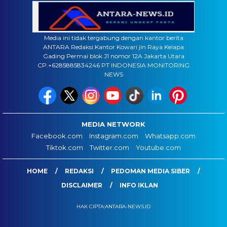
Media ini tidak tergabung dengan kantor berita
ANTARA Redaksi:Kantor Kowari jln Raya Kelapa
Gading Permai blok J1 nomor 12A Jakarta Utara
CP.+6285885834246 PT INDONESIA MONITORING
NEWS
MEDIA NETWORK
Facebook.com
Instagram.com
Whatsapp.com
Tiktok.com
Twitter.com
Youtube.com
HOME
REDAKSI
PEDOMAN MEDIA SIBER
DISCLAIMER
INFO IKLAN
HAK CIPTA:ANTARA-NEWS.ID