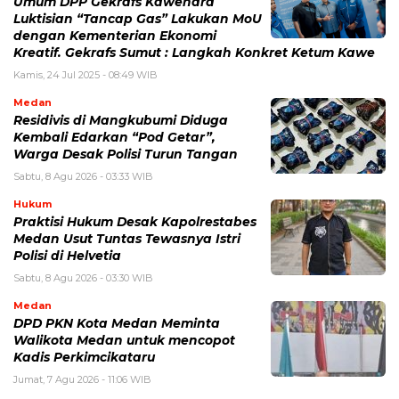
Umum DPP Gekrafs Kawendra
Luktisian “Tancap Gas” Lakukan MoU
dengan Kementerian Ekonomi
Kreatif. Gekrafs Sumut : Langkah Konkret Ketum Kawe
Kamis, 24 Jul 2025 - 08:49 WIB
Medan
Residivis di Mangkubumi Diduga
Kembali Edarkan “Pod Getar”,
Warga Desak Polisi Turun Tangan
Sabtu, 8 Agu 2026 - 03:33 WIB
Hukum
Praktisi Hukum Desak Kapolrestabes
Medan Usut Tuntas Tewasnya Istri
Polisi di Helvetia
Sabtu, 8 Agu 2026 - 03:30 WIB
Medan
DPD PKN Kota Medan Meminta
Walikota Medan untuk mencopot
Kadis Perkimcikataru
Jumat, 7 Agu 2026 - 11:06 WIB