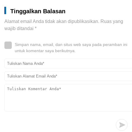
Tinggalkan Balasan
Alamat email Anda tidak akan dipublikasikan.
Ruas yang
wajib ditandai
*
Simpan nama, email, dan situs web saya pada peramban ini
untuk komentar saya berikutnya.