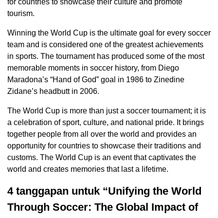
for countries to showcase their culture and promote
tourism.
Winning the World Cup is the ultimate goal for every soccer
team and is considered one of the greatest achievements
in sports. The tournament has produced some of the most
memorable moments in soccer history, from Diego
Maradona’s “Hand of God” goal in 1986 to Zinedine
Zidane’s headbutt in 2006.
The World Cup is more than just a soccer tournament; it is
a celebration of sport, culture, and national pride. It brings
together people from all over the world and provides an
opportunity for countries to showcase their traditions and
customs. The World Cup is an event that captivates the
world and creates memories that last a lifetime.
4 tanggapan untuk “Unifying the World
Through Soccer: The Global Impact of