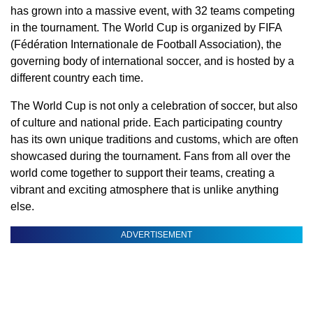
has grown into a massive event, with 32 teams competing
in the tournament. The World Cup is organized by FIFA
(Fédération Internationale de Football Association), the
governing body of international soccer, and is hosted by a
different country each time.
The World Cup is not only a celebration of soccer, but also
of culture and national pride. Each participating country
has its own unique traditions and customs, which are often
showcased during the tournament. Fans from all over the
world come together to support their teams, creating a
vibrant and exciting atmosphere that is unlike anything
else.
ADVERTISEMENT