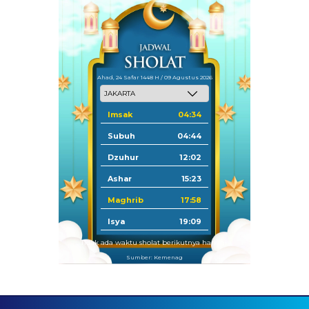
Ahad, 24 Safar 1448 H / 09 Agustus 2026
Imsak
04:34
Subuh
04:44
Dzuhur
12:02
Ashar
15:23
Maghrib
17:58
Isya
19:09
Tidak ada waktu sholat berikutnya hari ini.
Sumber: Kemenag