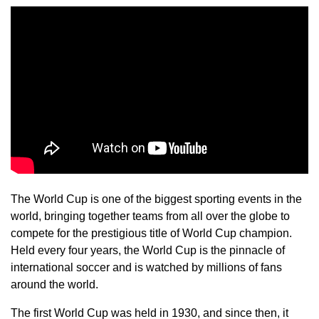
The World Cup is one of the biggest sporting events in the
world, bringing together teams from all over the globe to
compete for the prestigious title of World Cup champion.
Held every four years, the World Cup is the pinnacle of
international soccer and is watched by millions of fans
around the world.
The first World Cup was held in 1930, and since then, it