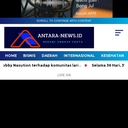
SCROLL TO CONTINUE WITH CONTENT
HOME
BISNIS
DAERAH
INTERNASIONAL
KESEHATAN
Nasution terhadap komunitas lari .
Selama 36 Hari, 37 Oran
LIVE AN
Pemutar
Video