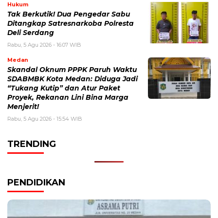
Hukum
Tak Berkutik! Dua Pengedar Sabu
Ditangkap Satresnarkoba Polresta
Deli Serdang
Rabu, 5 Agu 2026 - 16:07 WIB
Medan
Skandal Oknum PPPK Paruh Waktu
SDABMBK Kota Medan: Diduga Jadi
“Tukang Kutip” dan Atur Paket
Proyek, Rekanan Lini Bina Marga
Menjerit!
Rabu, 5 Agu 2026 - 15:54 WIB
TRENDING
PENDIDIKAN