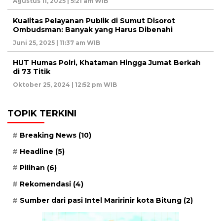
Agustus 11, 2025 | 5:21 am WIB
Kualitas Pelayanan Publik di Sumut Disorot
Ombudsman: Banyak yang Harus Dibenahi
Juni 25, 2025 | 11:37 am WIB
HUT Humas Polri, Khataman Hingga Jumat Berkah
di 73 Titik
Oktober 25, 2024 | 12:52 pm WIB
TOPIK TERKINI
Breaking News
(10)
Headline
(5)
Pilihan
(6)
Rekomendasi
(4)
Sumber dari pasi Intel Maririnir kota Bitung
(2)