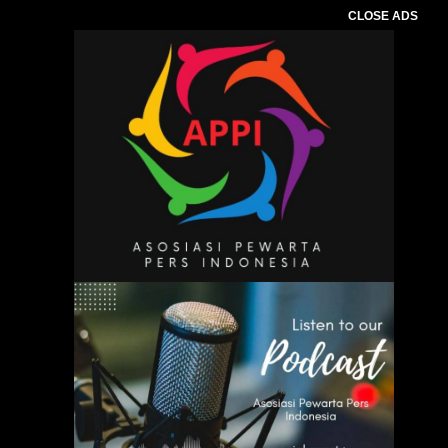
CLOSE ADS