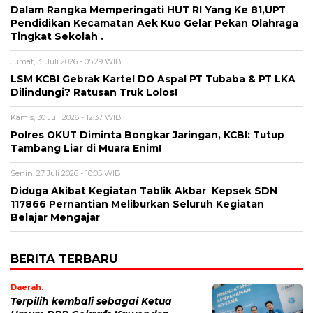
Dalam Rangka Memperingati HUT RI Yang Ke 81,UPT
Pendidikan Kecamatan Aek Kuo Gelar Pekan Olahraga
Tingkat Sekolah .
Jumat, 31 Juli 2026 - 05:29 WIB
LSM KCBI Gebrak Kartel DO Aspal PT Tubaba & PT LKA
Dilindungi? Ratusan Truk Lolos!
Kamis, 30 Juli 2026 - 12:37 WIB
Polres OKUT Diminta Bongkar Jaringan, KCBI: Tutup
Tambang Liar di Muara Enim!
Senin, 27 Juli 2026 - 10:05 WIB
Diduga Akibat Kegiatan Tablik Akbar Kepsek SDN
117866 Pernantian Meliburkan Seluruh Kegiatan
Belajar Mengajar
BERITA TERBARU
Daerah.
Terpilih kembali sebagai Ketua