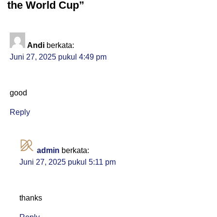
the World Cup”
Andi
berkata:
Juni 27, 2025 pukul 4:49 pm
good
Reply
admin
berkata:
Juni 27, 2025 pukul 5:11 pm
thanks