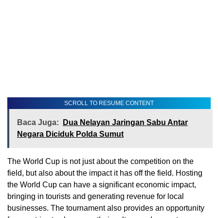
SCROLL TO RESUME CONTENT
Baca Juga:
Dua Nelayan Jaringan Sabu Antar
Negara Diciduk Polda Sumut
The World Cup is not just about the competition on the
field, but also about the impact it has off the field. Hosting
the World Cup can have a significant economic impact,
bringing in tourists and generating revenue for local
businesses. The tournament also provides an opportunity