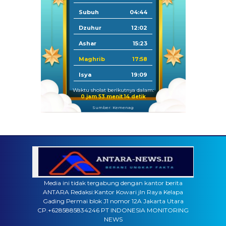
Subuh
04:44
Dzuhur
12:02
Ashar
15:23
Maghrib
17:58
Isya
19:09
Waktu sholat berikutnya dalam:
0 jam 53 menit 13 detik
Sumber: Kemenag
Media ini tidak tergabung dengan kantor berita
ANTARA Redaksi:Kantor Kowari jln Raya Kelapa
Gading Permai blok J1 nomor 12A Jakarta Utara
CP.+6285885834246 PT INDONESIA MONITORING
NEWS