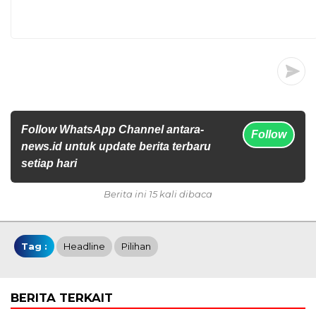
Follow WhatsApp Channel antara-
Follow
news.id untuk update berita terbaru
setiap hari
Berita ini 15 kali dibaca
Tag :
Headline
Pilihan
BERITA TERKAIT