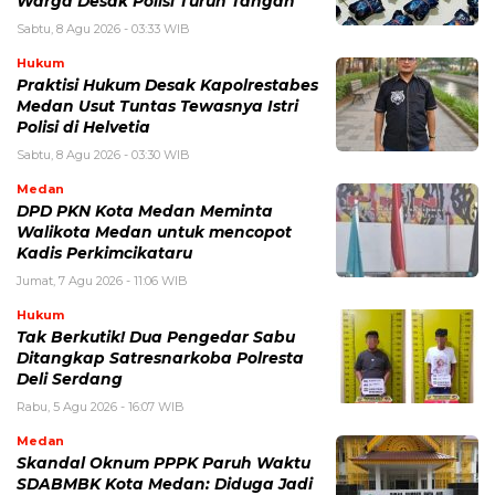
Warga Desak Polisi Turun Tangan
Sabtu, 8 Agu 2026 - 03:33 WIB
Hukum
Praktisi Hukum Desak Kapolrestabes
Medan Usut Tuntas Tewasnya Istri
Polisi di Helvetia
Sabtu, 8 Agu 2026 - 03:30 WIB
Medan
DPD PKN Kota Medan Meminta
Walikota Medan untuk mencopot
Kadis Perkimcikataru
Jumat, 7 Agu 2026 - 11:06 WIB
Hukum
Tak Berkutik! Dua Pengedar Sabu
Ditangkap Satresnarkoba Polresta
Deli Serdang
Rabu, 5 Agu 2026 - 16:07 WIB
Medan
Skandal Oknum PPPK Paruh Waktu
SDABMBK Kota Medan: Diduga Jadi