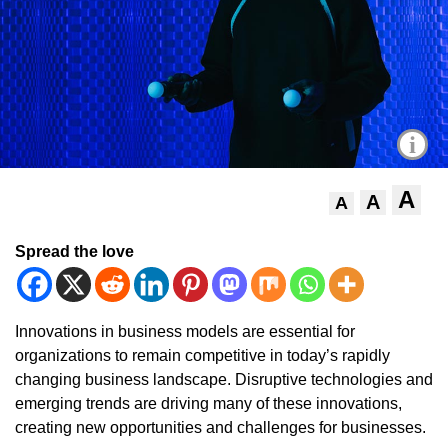
i
A
A
A
Spread the love
Innovations in business models are essential for
organizations to remain competitive in today’s rapidly
changing business landscape. Disruptive technologies and
emerging trends are driving many of these innovations,
creating new opportunities and challenges for businesses.