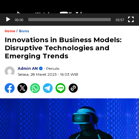
00:00
03:57
/
Home
Bisnis
Innovations in Business Models:
Disruptive Technologies and
Emerging Trends
Admin AN
- Penulis
Selasa, 28 Maret 2023
- 16:03 WIB