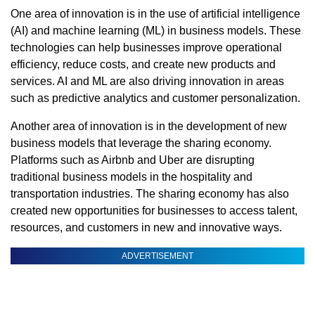
One area of innovation is in the use of artificial intelligence
(AI) and machine learning (ML) in business models. These
technologies can help businesses improve operational
efficiency, reduce costs, and create new products and
services. AI and ML are also driving innovation in areas
such as predictive analytics and customer personalization.
Another area of innovation is in the development of new
business models that leverage the sharing economy.
Platforms such as Airbnb and Uber are disrupting
traditional business models in the hospitality and
transportation industries. The sharing economy has also
created new opportunities for businesses to access talent,
resources, and customers in new and innovative ways.
ADVERTISEMENT