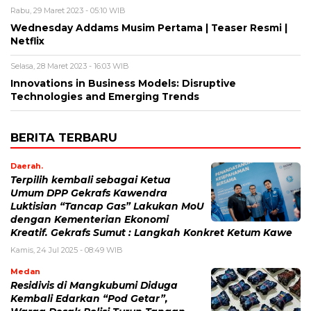
Rabu, 29 Maret 2023 - 05:10 WIB
Wednesday Addams Musim Pertama | Teaser Resmi |
Netflix
Selasa, 28 Maret 2023 - 16:03 WIB
Innovations in Business Models: Disruptive
Technologies and Emerging Trends
BERITA TERBARU
Daerah.
Terpilih kembali sebagai Ketua
Umum DPP Gekrafs Kawendra
Luktisian “Tancap Gas” Lakukan MoU
dengan Kementerian Ekonomi
Kreatif. Gekrafs Sumut : Langkah Konkret Ketum Kawe
Kamis, 24 Jul 2025 - 08:49 WIB
Medan
Residivis di Mangkubumi Diduga
Kembali Edarkan “Pod Getar”,