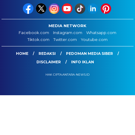
MEDIA NETWORK
Facebook.com
Instagram.com
Whatsapp.com
Tiktok.com
Twitter.com
Youtube.com
HOME
REDAKSI
PEDOMAN MEDIA SIBER
DISCLAIMER
INFO IKLAN
HAK CIPTA:ANTARA-NEWS.ID