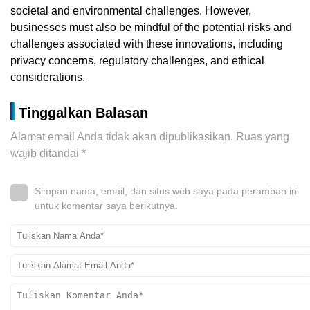
societal and environmental challenges. However,
businesses must also be mindful of the potential risks and
challenges associated with these innovations, including
privacy concerns, regulatory challenges, and ethical
considerations.
Tinggalkan Balasan
Alamat email Anda tidak akan dipublikasikan.
Ruas yang
wajib ditandai
*
Simpan nama, email, dan situs web saya pada peramban ini
untuk komentar saya berikutnya.