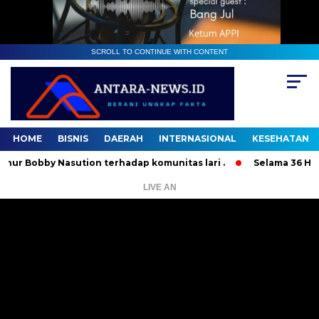
SCROLL TO CONTINUE WITH CONTENT
HOME
BISNIS
DAERAH
INTERNASIONAL
KESEHATAN
bby Nasution terhadap komunitas lari .
Selama 36 Hari, 37
LIVE AN
Pemutar
Video