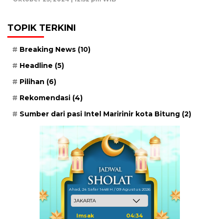
TOPIK TERKINI
Breaking News
(10)
Headline
(5)
Pilihan
(6)
Rekomendasi
(4)
Sumber dari pasi Intel Maririnir kota Bitung
(2)
Ahad, 24 Safar 1448 H / 09 Agustus 2026
Imsak
04:34