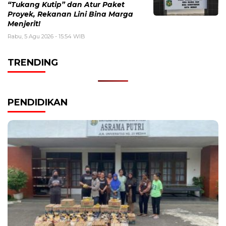
“Tukang Kutip” dan Atur Paket
Proyek, Rekanan Lini Bina Marga
Menjerit!
Rabu, 5 Agu 2026 - 15:54 WIB
TRENDING
PENDIDIKAN