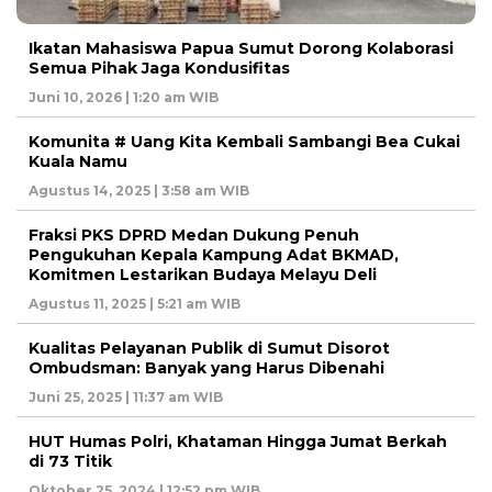
Ikatan Mahasiswa Papua Sumut Dorong Kolaborasi
Semua Pihak Jaga Kondusifitas
Juni 10, 2026 | 1:20 am WIB
Komunita # Uang Kita Kembali Sambangi Bea Cukai
Kuala Namu
Agustus 14, 2025 | 3:58 am WIB
Fraksi PKS DPRD Medan Dukung Penuh
Pengukuhan Kepala Kampung Adat BKMAD,
Komitmen Lestarikan Budaya Melayu Deli
Agustus 11, 2025 | 5:21 am WIB
Kualitas Pelayanan Publik di Sumut Disorot
Ombudsman: Banyak yang Harus Dibenahi
Juni 25, 2025 | 11:37 am WIB
HUT Humas Polri, Khataman Hingga Jumat Berkah
di 73 Titik
Oktober 25, 2024 | 12:52 pm WIB