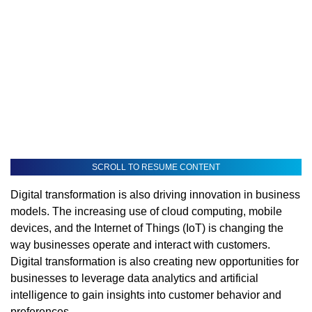
SCROLL TO RESUME CONTENT
Digital transformation is also driving innovation in business
models. The increasing use of cloud computing, mobile
devices, and the Internet of Things (IoT) is changing the
way businesses operate and interact with customers.
Digital transformation is also creating new opportunities for
businesses to leverage data analytics and artificial
intelligence to gain insights into customer behavior and
preferences.