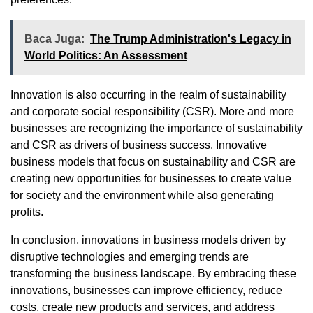
Baca Juga:
The Trump Administration's Legacy in
World Politics: An Assessment
Innovation is also occurring in the realm of sustainability
and corporate social responsibility (CSR). More and more
businesses are recognizing the importance of sustainability
and CSR as drivers of business success. Innovative
business models that focus on sustainability and CSR are
creating new opportunities for businesses to create value
for society and the environment while also generating
profits.
In conclusion, innovations in business models driven by
disruptive technologies and emerging trends are
transforming the business landscape. By embracing these
innovations, businesses can improve efficiency, reduce
costs, create new products and services, and address