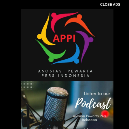
CLOSE ADS